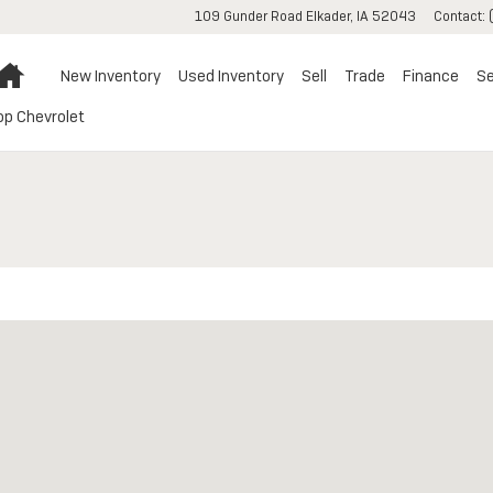
109 Gunder Road
Elkader
,
IA
52043
Contact
:
Home
New Inventory
Used Inventory
Sell
Trade
Finance
Se
op Chevrolet