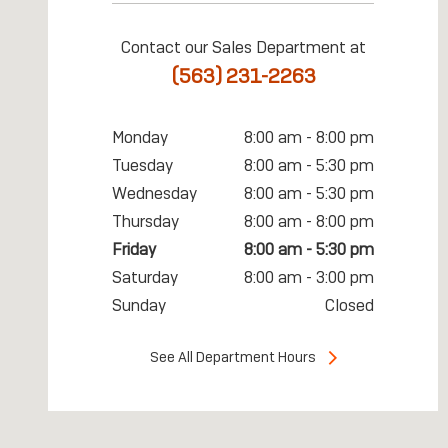
Contact our Sales Department at
(563) 231-2263
Monday
8:00 am - 8:00 pm
Tuesday
8:00 am - 5:30 pm
Wednesday
8:00 am - 5:30 pm
Thursday
8:00 am - 8:00 pm
Friday
8:00 am - 5:30 pm
Saturday
8:00 am - 3:00 pm
Sunday
Closed
See All Department Hours