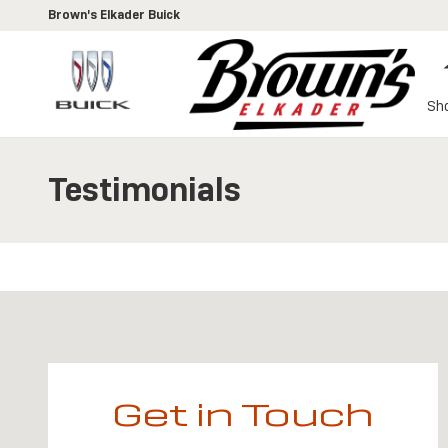
Skip to main content
Brown's Elkader Buick
Sh
Testimonials
Visit us at: 109 Gunder Road Elkader, IA 52043
Get in Touch