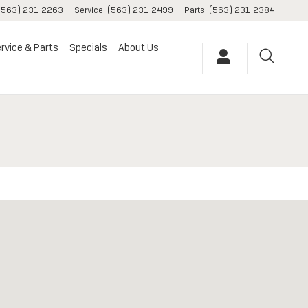
(563) 231-2263
Service
:
(563) 231-2499
Parts
:
(563) 231-2384
rvice & Parts
Specials
About Us