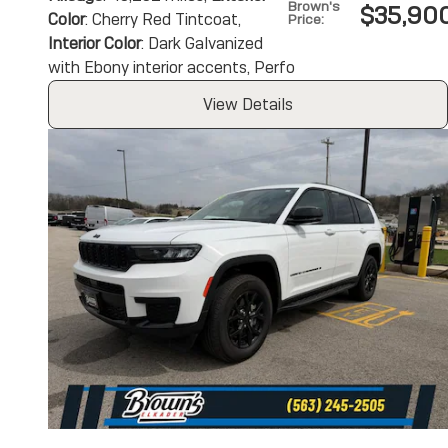
Brown's
$35,90
Color
: Cherry Red Tintcoat
,
Price
:
Interior Color
: Dark Galvanized
with Ebony interior accents, Perfo
View Details