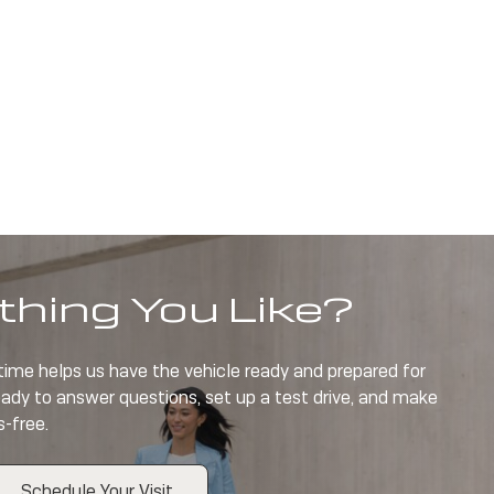
hing You Like?
 time helps us have the vehicle ready and prepared for
eady to answer questions, set up a test drive, and make
s-free.
Schedule Your Visit