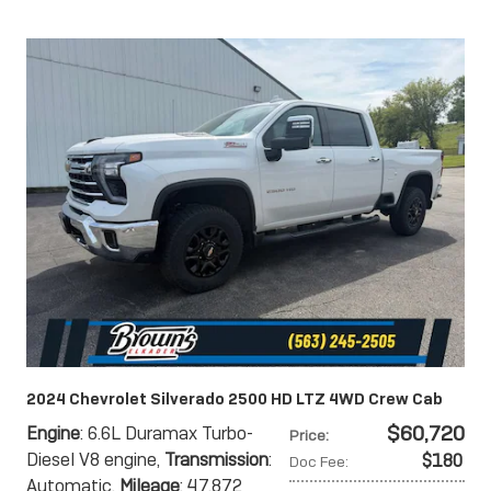
2024 Chevrolet Silverado 2500 HD LTZ 4WD Crew Cab
$60,720
Engine
: 6.6L Duramax Turbo-
Price
:
Diesel V8 engine
,
Transmission
:
$180
Doc Fee
:
Automatic
,
Mileage
: 47,872