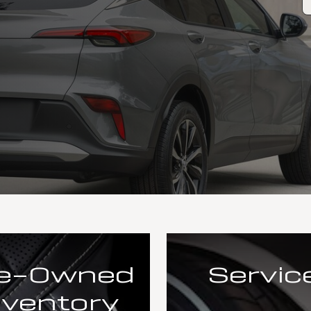
e-Owned
Servic
nventory