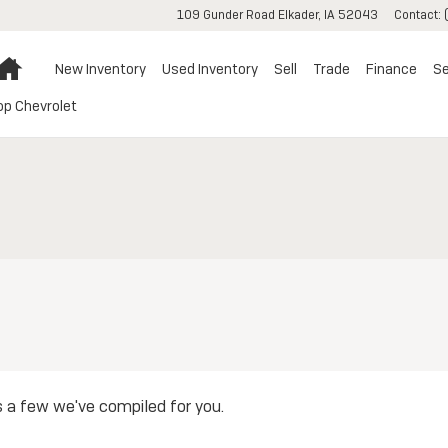
109 Gunder Road
Elkader
,
IA
52043
Contact
:
Home
New Inventory
Used Inventory
Sell
Trade
Finance
Se
op Chevrolet
s a few we've compiled for you.