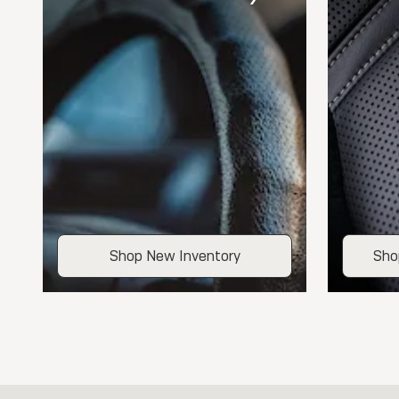
Shop New Inventory
Sho
Visit us at: 109 Gunder Road Elkader, IA 52043