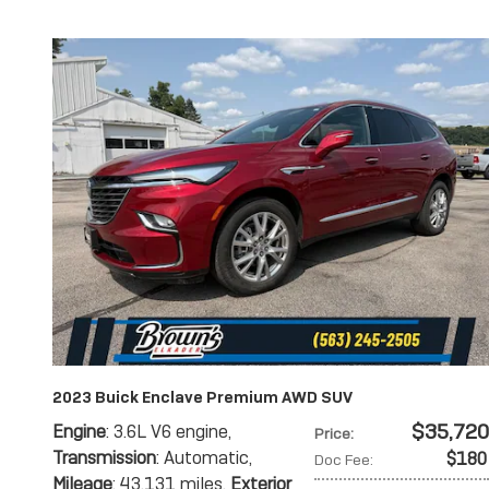
2023 Buick Enclave Premium AWD SUV
$35,720
Engine
: 3.6L V6 engine
,
Price
:
Transmission
: Automatic
,
$180
Doc Fee
:
Mileage
: 43,131 miles
,
Exterior