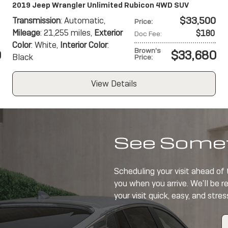
2019 Jeep Wrangler Unlimited Rubicon 4WD SUV
$33,500
Transmission
: Automatic
,
Price
:
Mileage
: 21,255 miles
,
Exterior
$180
Doc Fee
:
Color
: White
,
Interior Color
:
Brown's
0
$33,680
Black
Price
:
View Details
See Somet
Scheduling your visit ahead of
you when you arrive. We'll be r
your visit quick, easy, and stres