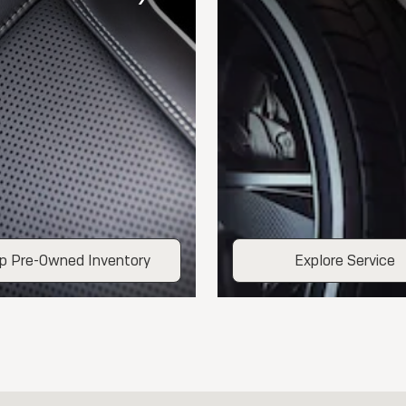
p Pre-Owned Inventory
Explore Service