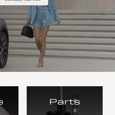
e
Parts