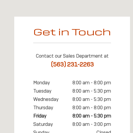
Get in Touch
Contact our Sales Department at
(563) 231-2263
Monday
8:00 am - 8:00 pm
Tuesday
8:00 am - 5:30 pm
Wednesday
8:00 am - 5:30 pm
Thursday
8:00 am - 8:00 pm
Friday
8:00 am - 5:30 pm
Saturday
8:00 am - 3:00 pm
Sunday
Closed