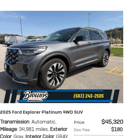
2025 Ford Explorer Platinum 4WD SUV
$45,320
Transmission
: Automatic
,
Price
:
Mileage
: 34,981 miles
,
Exterior
$180
Doc Fee
:
Color
: Gray
,
Interior Color
: GRAY