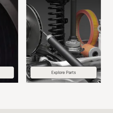
Explore Parts