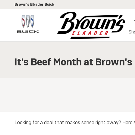
Skip to main content
Brown's Elkader Buick
Sh
It's Beef Month at Brown's
Looking for a deal that makes sense right away? Here'