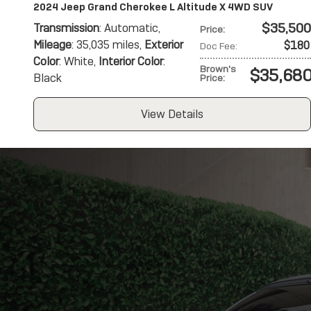
2024 Jeep Grand Cherokee L Altitude X 4WD SUV
$35,500
Transmission
: Automatic
,
Price
:
Mileage
: 35,035 miles
,
Exterior
$180
Doc Fee
:
Color
: White
,
Interior Color
:
Brown's
$35,68
Black
Price
:
View Details