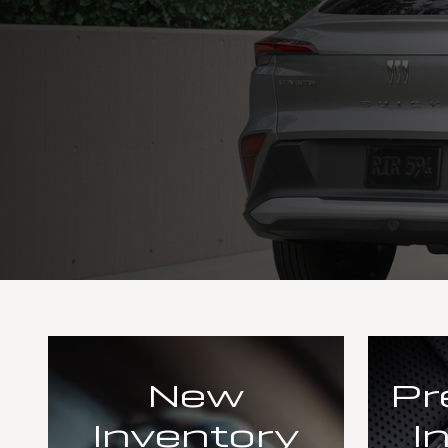
New
Pr
Inventory
I