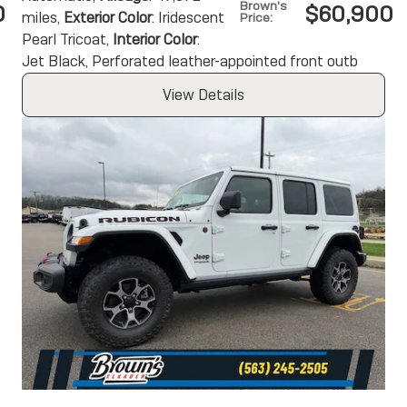
Brown's
0
$60,900
miles
,
Exterior Color
: Iridescent
Price
:
Pearl Tricoat
,
Interior Color
:
Jet Black, Perforated leather-appointed front outb
View Details