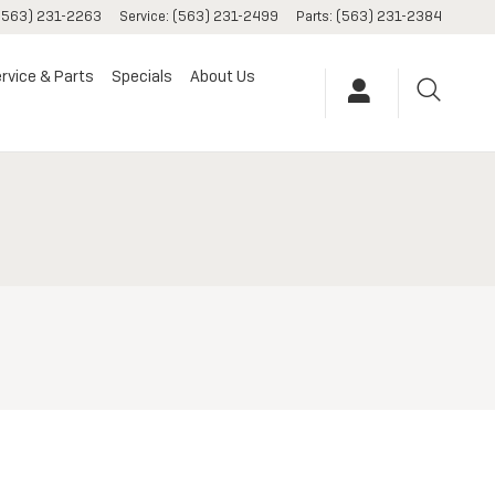
(563) 231-2263
Service
:
(563) 231-2499
Parts
:
(563) 231-2384
rvice & Parts
Specials
About Us