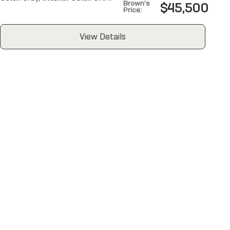
Brown's
$45,500
Price
:
View Details