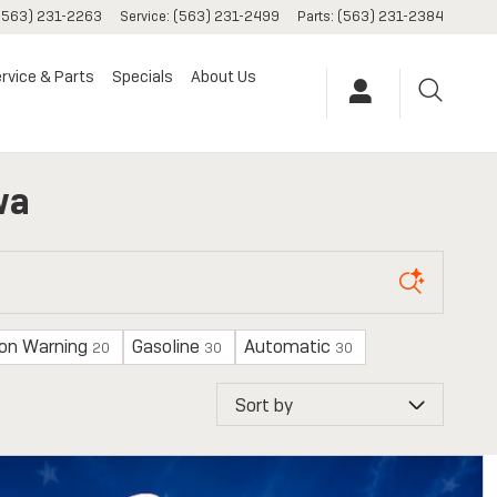
(563) 231-2263
Service
:
(563) 231-2499
Parts
:
(563) 231-2384
rvice & Parts
Specials
About Us
wa
ion Warning
Gasoline
Automatic
20
30
30
Sort by