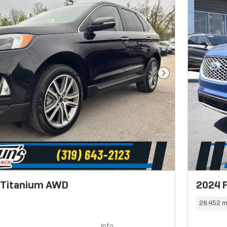
Next Photo
 Titanium AWD
2024 
28,452 m
Info