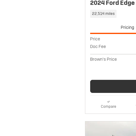
2024 Ford Edge
22,514 miles
Pricing
Price
Doc Fee
Brown's Price
Compare