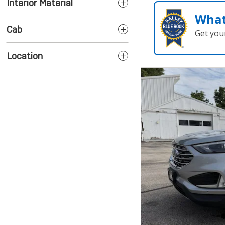
Interior Material
What
Cab
Get you
Location