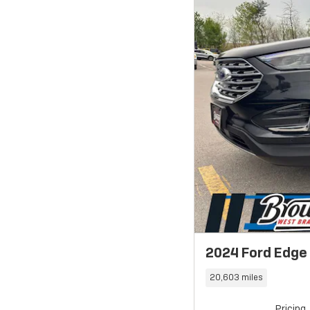
2024 Ford Edge
20,603 miles
Pricing