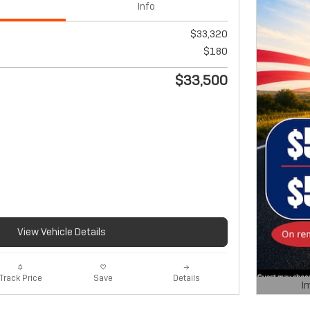
Info
$33,320
$180
$33,500
View Vehicle Details
Track Price
Save
Details
I
Open De