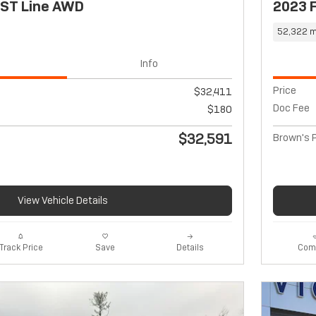
 ST Line AWD
2023 
52,322 m
Info
Price
$32,411
Doc Fee
$180
$32,591
Brown's P
View Vehicle Details
Track Price
Save
Details
Com