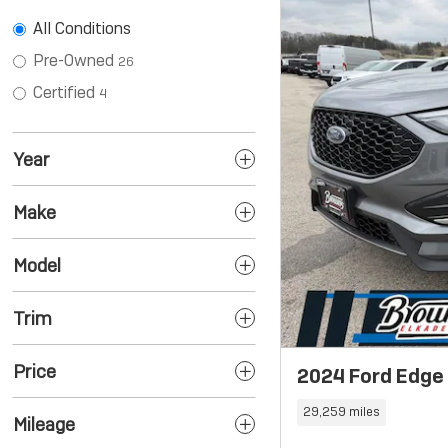
All Conditions
Pre-Owned
26
Certified
4
Year
Make
Model
Trim
Price
2024 Ford Edge
29,259 miles
Mileage