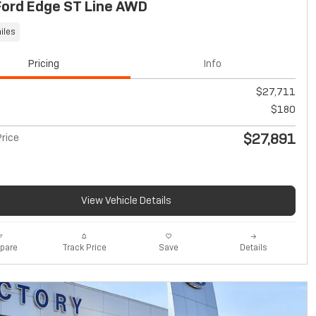
Ford Edge ST Line AWD
iles
Pricing
Info
$27,711
$180
$27,891
rice
View Vehicle Details
pare
Track Price
Save
Details