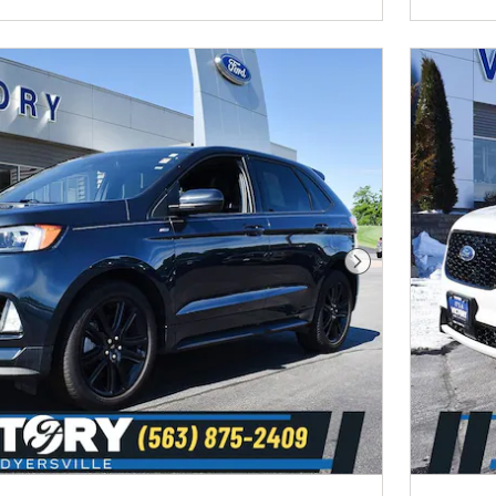
Next Photo