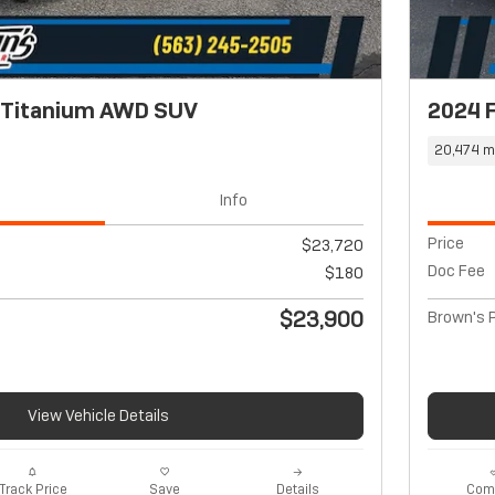
 Titanium AWD SUV
2024 
20,474 m
Info
Price
$23,720
Doc Fee
$180
$23,900
Brown's P
View Vehicle Details
Track Price
Save
Details
Com