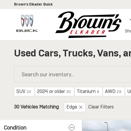
Skip to main content
Brown's Elkader Buick
Sh
Used Cars, Trucks, Vans, a
SUV
2024 or older
Titanium
AWD
U
22
30
8
29
30 Vehicles Matching
Edge
Clear Filters
Condition