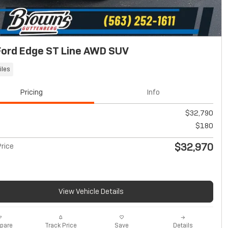
Ford Edge ST Line AWD SUV
iles
Pricing
Info
$32,790
$180
$32,970
rice
View Vehicle Details
pare
Track Price
Save
Details