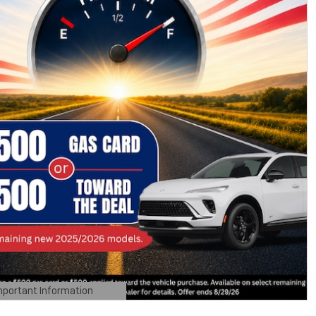
mportant Information
tails Modal