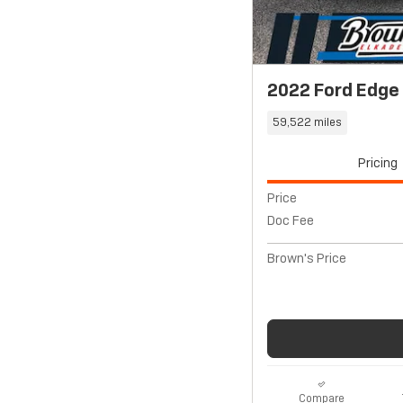
2022 Ford Edge
59,522 miles
Pricing
Price
Doc Fee
Brown's Price
Compare