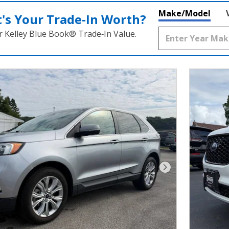
Make/Model
's Your Trade‑In Worth?
r Kelley Blue Book® Trade‑In Value.
Next Photo