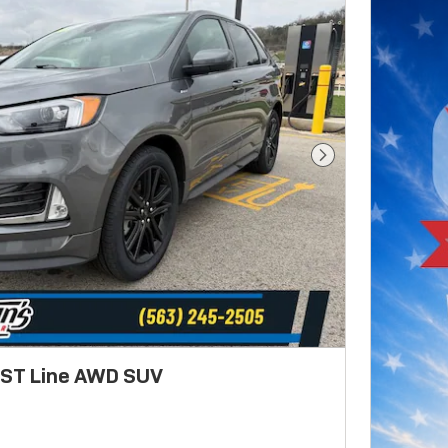
Next Photo
 ST Line AWD SUV