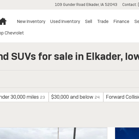
109 Gunder Road
Elkader
,
IA
52043
Contact
:
Home
New Inventory
Used Inventory
Sell
Trade
Finance
Se
op Chevrolet
nd SUVs for sale in Elkader, Io
nder 30,000 miles
$30,000 and below
Forward Collis
23
24