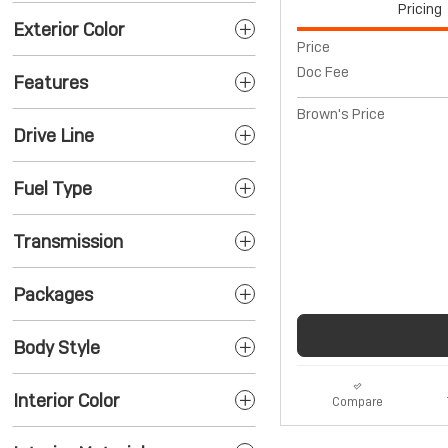
Pricing
Exterior Color
Price
Doc Fee
Features
Brown's Price
Drive Line
Fuel Type
Transmission
Packages
Body Style
Interior Color
Compare