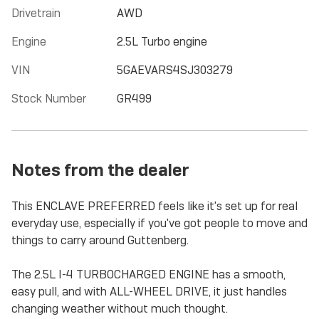
Drivetrain
AWD
Engine
2.5L Turbo engine
VIN
5GAEVARS4SJ303279
Stock Number
GR499
Notes from the dealer
This ENCLAVE PREFERRED feels like it's set up for real
everyday use, especially if you've got people to move and
things to carry around Guttenberg.
The 2.5L I-4 TURBOCHARGED ENGINE has a smooth,
easy pull, and with ALL-WHEEL DRIVE, it just handles
changing weather without much thought.