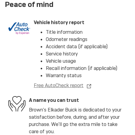
Peace of mind
Vehicle history report
Title information
Odometer readings
Accident data (if applicable)
Service history
Vehicle usage
Recall information (if applicable)
Warranty status
Free AutoCheck report
A name you can trust
Brown's Elkader Buick is dedicated to your
satisfaction before, during, and after your
purchase. We'll go the extra mile to take
care of you.