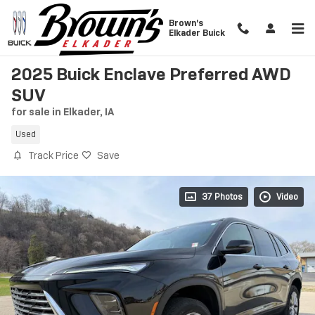
Skip to main content
Brown's
Elkader Buick
2025 Buick Enclave Preferred AWD
SUV
for sale in Elkader, IA
Used
Track Price
Save
37 Photos
Video