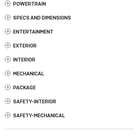
POWERTRAIN
SPECS AND DIMENSIONS
ENTERTAINMENT
EXTERIOR
INTERIOR
MECHANICAL
PACKAGE
SAFETY-INTERIOR
SAFETY-MECHANICAL