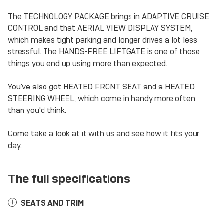
The TECHNOLOGY PACKAGE brings in ADAPTIVE CRUISE
CONTROL and that AERIAL VIEW DISPLAY SYSTEM,
which makes tight parking and longer drives a lot less
stressful. The HANDS-FREE LIFTGATE is one of those
things you end up using more than expected.
You've also got HEATED FRONT SEAT and a HEATED
STEERING WHEEL, which come in handy more often
than you'd think.
Come take a look at it with us and see how it fits your
day.
The full specifications
SEATS AND TRIM