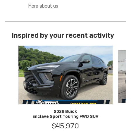
More about us
Inspired by your recent activity
Slide 1 of 7
2026 Buick
Enclave Sport Touring FWD SUV
$45,970