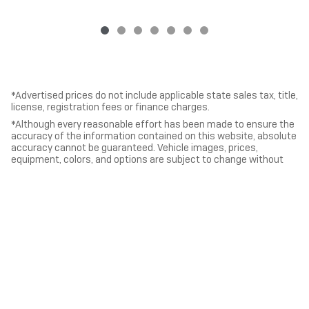
*Advertised prices do not include applicable state sales tax, title,
license, registration fees or finance charges.
*Although every reasonable effort has been made to ensure the
accuracy of the information contained on this website, absolute
accuracy cannot be guaranteed. Vehicle images, prices,
equipment, colors, and options are subject to change without
notice. All vehicles and information are presented “as is” without
warranty of any kind, either express or implied. All vehicles are
subject to prior sale.
*Vehicles shown at different locations, if currently in stock and
available, can be transferred to our location for your
convenience.
Privacy