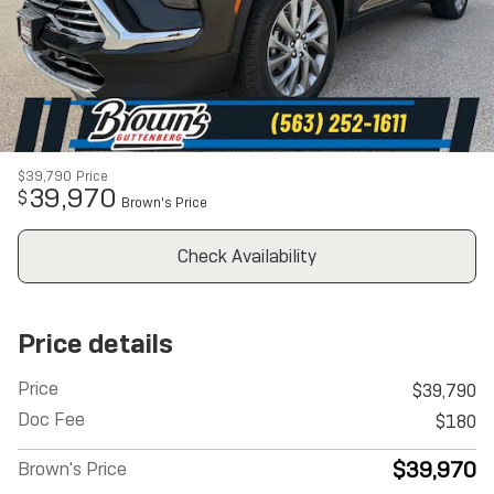
$39,790
Price
39,970
$
Brown's Price
Check Availability
Price details
Price
$39,790
Doc Fee
$180
$39,970
Brown's Price