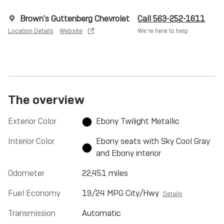
Brown's Guttenberg Chevrolet
Call 563-252-1611
Location Details
Website
We’re here to help
The overview
Exterior Color
Ebony Twilight Metallic
Interior Color
Ebony seats with Sky Cool Gray
and Ebony interior
Odometer
22,451 miles
Fuel Economy
19/24 MPG City/Hwy
Details
Transmission
Automatic