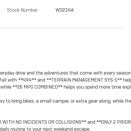
Stock Number
W3214A
veryday drive and the adventures that come with every season. 
nowfall with **4X4** and **TERRAIN MANAGEMENT SYS-5** helpi
while **26 MPG COMBINED** helps you spend more time explo
 to bring bikes, a small camper, or extra gear along, whi
 WITH NO INCIDENTS OR COLLISIONS** and **ONLY 2 PRIOR OWN
 daily routine to your next weekend escape.