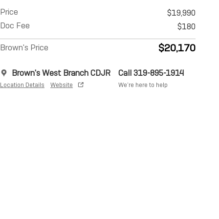
Price
$19,990
Doc Fee
$180
$20,170
Brown's Price
Brown's West Branch CDJR
Call 319-895-1914
Location Details
Website
We’re here to help