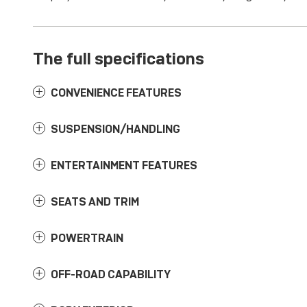
The full specifications
CONVENIENCE FEATURES
SUSPENSION/HANDLING
ENTERTAINMENT FEATURES
SEATS AND TRIM
POWERTRAIN
OFF-ROAD CAPABILITY