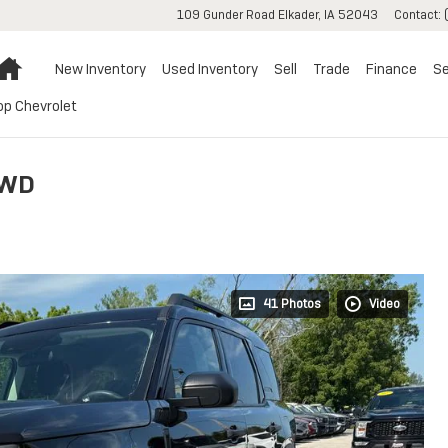
109 Gunder Road
Elkader
,
IA
52043
Contact
:
Home
New Inventory
Used Inventory
Sell
Trade
Finance
Se
op Chevrolet
4WD
41 Photos
Video