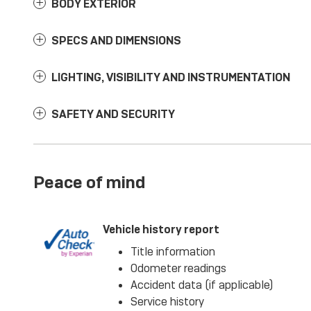
BODY EXTERIOR
SPECS AND DIMENSIONS
LIGHTING, VISIBILITY AND INSTRUMENTATION
SAFETY AND SECURITY
Peace of mind
Vehicle history report
Title information
Odometer readings
Accident data (if applicable)
Service history