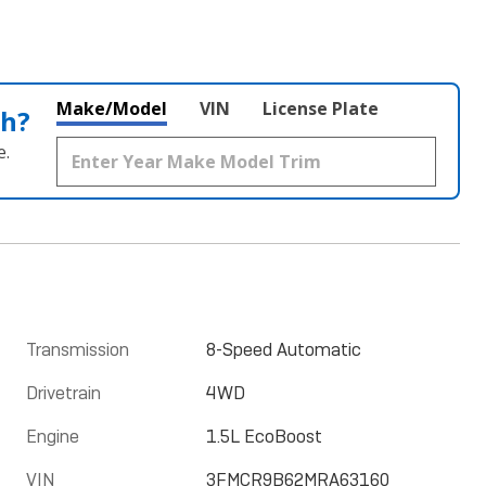
Make/Model
VIN
License Plate
th?
e.
Transmission
8-Speed Automatic
Drivetrain
4WD
Engine
1.5L EcoBoost
VIN
3FMCR9B62MRA63160