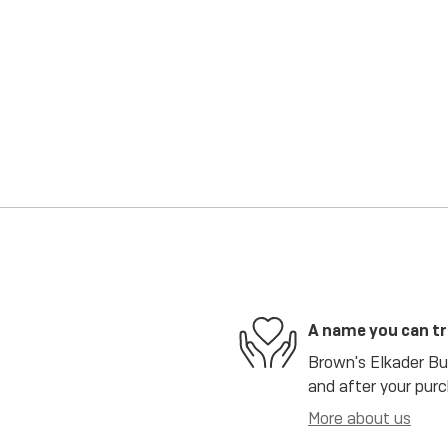
A name you can t
Brown's Elkader Bui
and after your purc
More about us