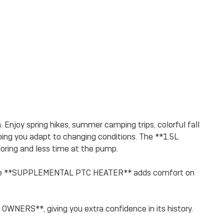
Enjoy spring hikes, summer camping trips, colorful fall
ng you adapt to changing conditions. The **1.5L
ring and less time at the pump.
le the **SUPPLEMENTAL PTC HEATER** adds comfort on
ERS**, giving you extra confidence in its history.