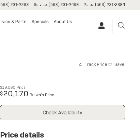
(563) 231-2263
Service
:
(563) 231-2499
Parts
:
(563) 231-2384
rvice & Parts
Specials
About Us
Track Price
Save
$19,990
Price
20,170
$
Brown's Price
Check Availability
Price details