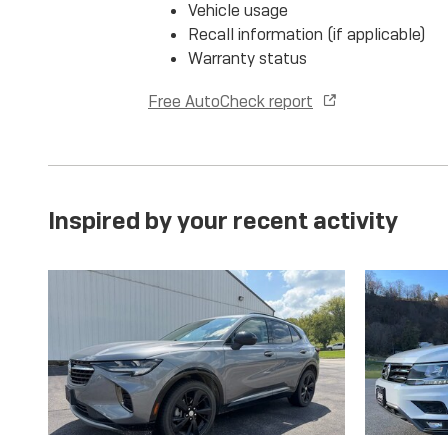
Vehicle usage
Recall information (if applicable)
Warranty status
Free AutoCheck report
Inspired by your recent activity