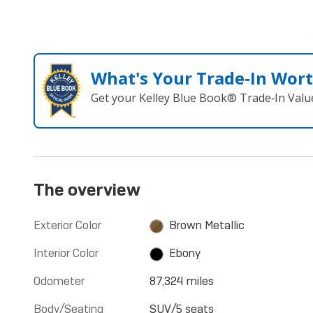
What's Your Trade‑In Wor
Get your Kelley Blue Book® Trade‑In Valu
The overview
Exterior Color
Brown Metallic
Interior Color
Ebony
Odometer
87,324 miles
Body/Seating
SUV/5 seats