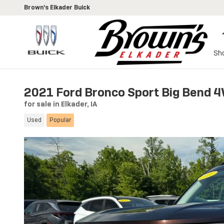
Skip to main content
Brown's Elkader Buick
Sh
2021 Ford Bronco Sport Big Bend 
for sale in Elkader, IA
Used
Popular