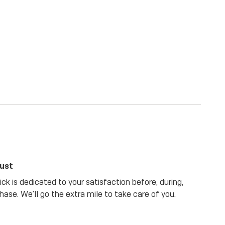
rust
ck is dedicated to your satisfaction before, during,
hase. We'll go the extra mile to take care of you.