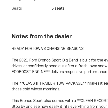
Seats
5 seats
Notes from the dealer
READY FOR IOWA'S CHANGING SEASONS.
The 2021 Ford Bronco Sport Big Bend is built for the e
drives, or confidently head out after a fresh Iowa s
ECOBOOST ENGINE** delivers responsive performance 
The **CLASS II TRAILER TOW PACKAGE** makes it easy
those cold winter mornings.
This Bronco Sport also comes with a **CLEAN RECORD
Stop by and see how easily it fits everything from your