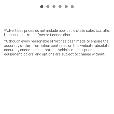
*Advertised prices do not include applicable state sales tax, title,
license, registration fees or finance charges.
*Although every reasonable effort has been made to ensure the
accuracy of the information contained on this website, absolute
accuracy cannot be guaranteed. Vehicle images, prices,
equipment, colors, and options are subject to change without
notice. All vehicles and information are presented “as is” without
warranty of any kind, either express or implied. All vehicles are
subject to prior sale.
*Vehicles shown at different locations, if currently in stock and
available, can be transferred to our location for your
convenience.
Privacy