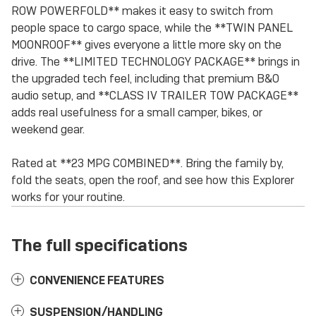
ROW POWERFOLD** makes it easy to switch from
people space to cargo space, while the **TWIN PANEL
MOONROOF** gives everyone a little more sky on the
drive. The **LIMITED TECHNOLOGY PACKAGE** brings in
the upgraded tech feel, including that premium B&O
audio setup, and **CLASS IV TRAILER TOW PACKAGE**
adds real usefulness for a small camper, bikes, or
weekend gear.
Rated at **23 MPG COMBINED**. Bring the family by,
fold the seats, open the roof, and see how this Explorer
works for your routine.
The full specifications
CONVENIENCE FEATURES
SUSPENSION/HANDLING