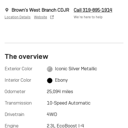
Brown's West Branch CDJR
Call 319-895-1914
Location Details
Website
We’re here to help
The overview
Exterior Color
Iconic Silver Metallic
Interior Color
Ebony
Odometer
25,094 miles
Transmission
10-Speed Automatic
Drivetrain
4WD
Engine
2.3L EcoBoost I-4