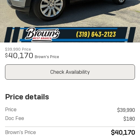
$39,990
Price
40,170
$
Brown's Price
Check Availability
Price details
Price
$39,990
Doc Fee
$180
$40,170
Brown's Price