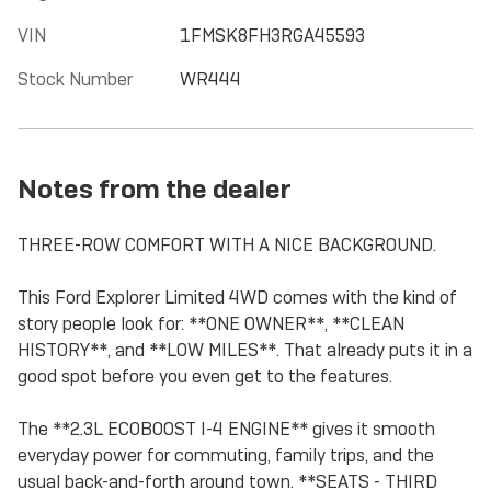
VIN
1FMSK8FH3RGA45593
Stock Number
WR444
Notes from the dealer
THREE-ROW COMFORT WITH A NICE BACKGROUND.
This Ford Explorer Limited 4WD comes with the kind of
story people look for: **ONE OWNER**, **CLEAN
HISTORY**, and **LOW MILES**. That already puts it in a
good spot before you even get to the features.
The **2.3L ECOBOOST I-4 ENGINE** gives it smooth
everyday power for commuting, family trips, and the
usual back-and-forth around town. **SEATS - THIRD