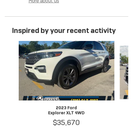
More about us
Inspired by your recent activity
Slide 1 of 6
2023 Ford
Explorer XLT 4WD
$35,670