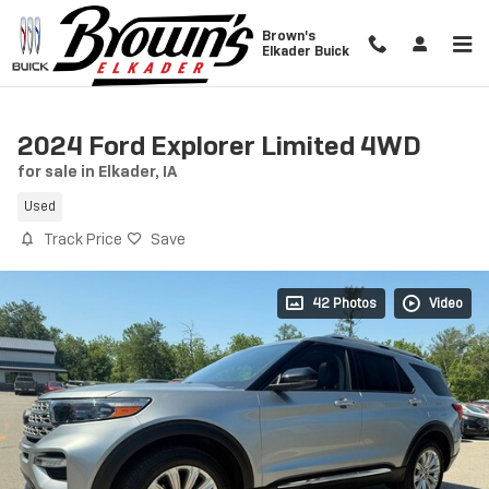
Skip to main content
Brown's
Elkader Buick
2024 Ford Explorer Limited 4WD
for sale in Elkader, IA
Used
Track Price
Save
42 Photos
Video