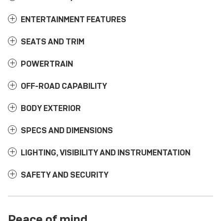
ENTERTAINMENT FEATURES
SEATS AND TRIM
POWERTRAIN
OFF-ROAD CAPABILITY
BODY EXTERIOR
SPECS AND DIMENSIONS
LIGHTING, VISIBILITY AND INSTRUMENTATION
SAFETY AND SECURITY
Peace of mind