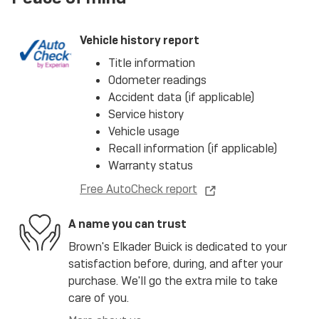
Vehicle history report
Title information
Odometer readings
Accident data (if applicable)
Service history
Vehicle usage
Recall information (if applicable)
Warranty status
Free AutoCheck report
A name you can trust
Brown's Elkader Buick is dedicated to your
satisfaction before, during, and after your
purchase. We'll go the extra mile to take
care of you.