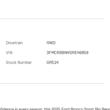
Drivetrain
4WD
VIN
3FMCR9BN4SRE46859
Stock Number
GR514
confidence in every season, this 2025 Ford Bronco Sport Big Bend