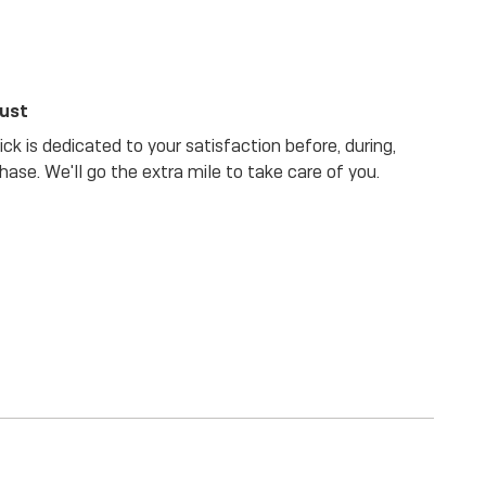
rust
ck is dedicated to your satisfaction before, during,
hase. We'll go the extra mile to take care of you.