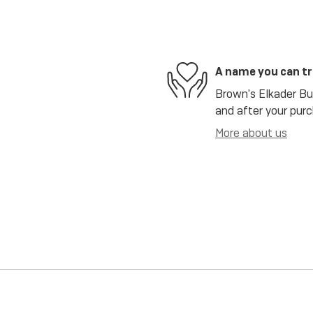
A name you can t
Brown's Elkader Bui
and after your purc
More about us