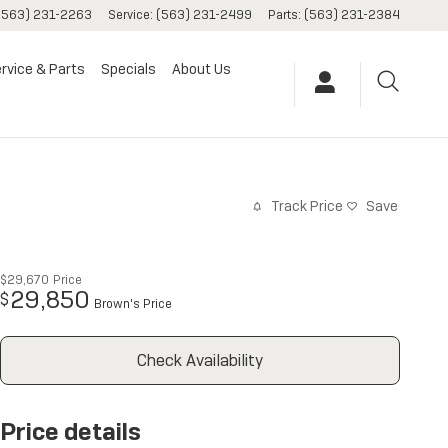
(563) 231-2263
Service
:
(563) 231-2499
Parts
:
(563) 231-2384
rvice & Parts
Specials
About Us
Track Price
Save
$29,670
Price
29,850
$
Brown's Price
Check Availability
Price details