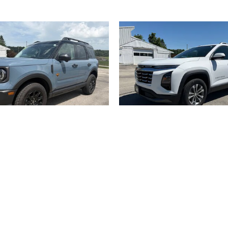
2025 Ford
2025 Chevrolet
Sport Badlands 4WD Utility
Equinox LT AWD SU
$32,900
$27,900