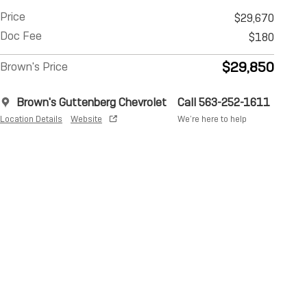
Price
$29,670
Doc Fee
$180
$29,850
Brown's Price
Brown's Guttenberg Chevrolet
Call 563-252-1611
Location Details
Website
We’re here to help