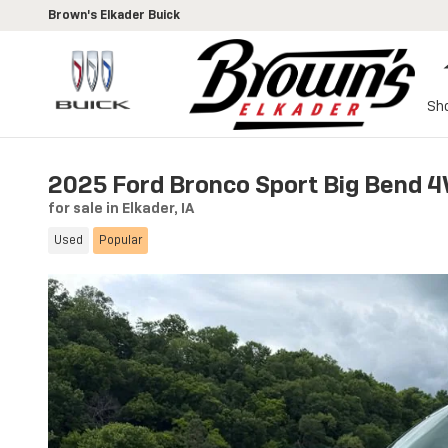
Skip to main content
Brown's Elkader Buick
Sh
2025 Ford Bronco Sport Big Bend 4
for sale in Elkader, IA
Used
Popular