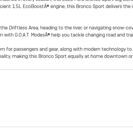
icient 1.5L EcoBoostÂ® engine, this Bronco Sport delivers the
e Driftless Area, heading to the river, or navigating snow-cov
with G.O.A.T. ModesÂ® help you tackle changing road and trai
 room for passengers and gear, along with modern technology 
lity, making this Bronco Sport equally at home downtown or 