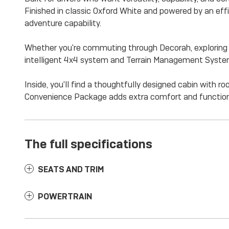
Finished in classic Oxford White and powered by an eff
adventure capability.
Whether you're commuting through Decorah, exploring th
intelligent 4x4 system and Terrain Management System 
Inside, you'll find a thoughtfully designed cabin with
Convenience Package adds extra comfort and functiona
The full specifications
SEATS AND TRIM
POWERTRAIN