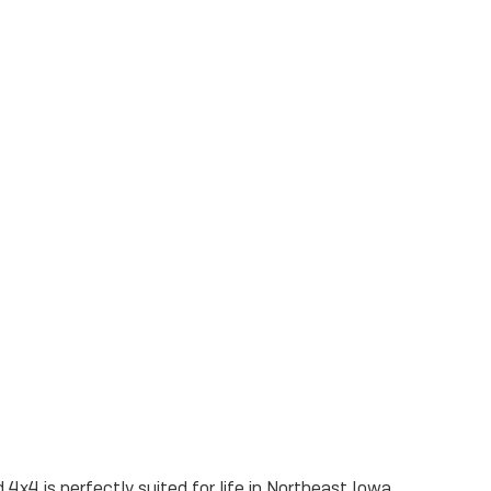
 4x4 is perfectly suited for life in Northeast Iowa.