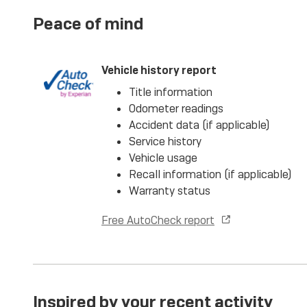
Peace of mind
Vehicle history report
Title information
Odometer readings
Accident data (if applicable)
Service history
Vehicle usage
Recall information (if applicable)
Warranty status
Free AutoCheck report
Inspired by your recent activity