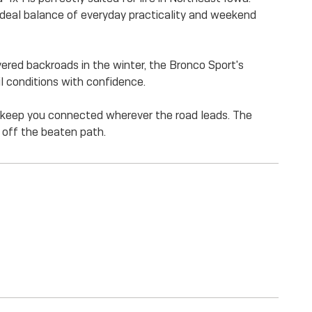
 ideal balance of everyday practicality and weekend
ered backroads in the winter, the Bronco Sport's
l conditions with confidence.
to keep you connected wherever the road leads. The
off the beaten path.