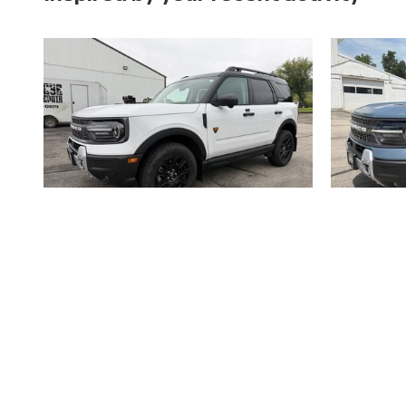
2025 Ford
Bronco Sport Badlands 4WD Utility
Bronco 
$34,900