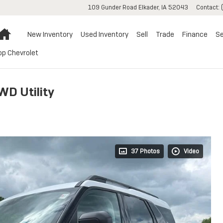
109 Gunder Road
Elkader
,
IA
52043
Contact
:
Home
New Inventory
Used Inventory
Sell
Trade
Finance
Se
op Chevrolet
WD Utility
37 Photos
Video