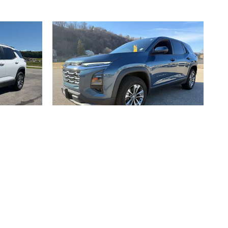
2025 Chevrolet
V
Equinox LT AWD SUV
$29,970