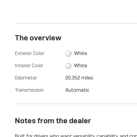
The overview
Exterior Color
White
Interior Color
White
Odometer
20,352 miles
Transmission
Automatic
Notes from the dealer
Built for drivers who want versatility, capability, and 