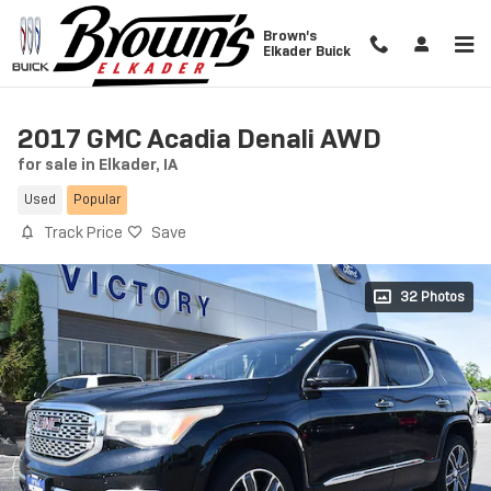
Skip to main content
Brown's
Elkader Buick
2017 GMC Acadia Denali AWD
for sale in Elkader, IA
Used
Popular
Track Price
Save
32 Photos