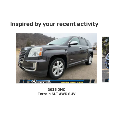
Inspired by your recent activity
Slide 1 of 7
2016 GMC
Terrain SLT AWD SUV