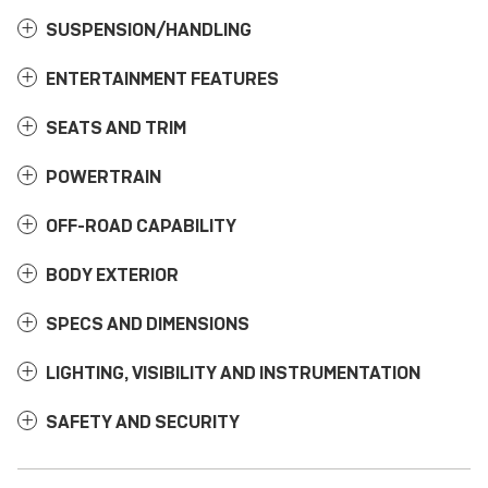
SUSPENSION/HANDLING
ENTERTAINMENT FEATURES
SEATS AND TRIM
POWERTRAIN
OFF-ROAD CAPABILITY
BODY EXTERIOR
SPECS AND DIMENSIONS
LIGHTING, VISIBILITY AND INSTRUMENTATION
SAFETY AND SECURITY