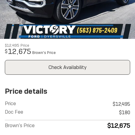
$12,495
Price
12,675
$
Brown's Price
Check Availability
Price details
Price
$12,495
Doc Fee
$180
$12,675
Brown's Price