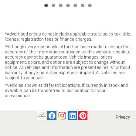
*Advertised prices do not include applicable state sales tax, title,
license, registration fees or finance charges.
*Although every reasonable effort has been made to ensure the
accuracy of the information contained on this website, absolute
accuracy cannot be guaranteed. Vehicle images, prices,
equipment, colors, and options are subject to change without
notice. All vehicles and information are presented “as is” without
warranty of any kind, either express or implied. All vehicles are
subject to prior sale.
*Vehicles shown at different locations, if currently in stock and
available, can be transferred to our location for your
convenience.
Privacy