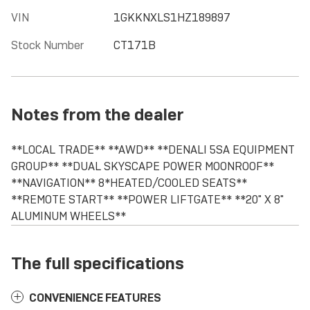
VIN
1GKKNXLS1HZ189897
Stock Number
CT171B
Notes from the dealer
**LOCAL TRADE** **AWD** **DENALI 5SA EQUIPMENT
GROUP** **DUAL SKYSCAPE POWER MOONROOF**
**NAVIGATION** 8*HEATED/COOLED SEATS**
**REMOTE START** **POWER LIFTGATE** **20" X 8"
ALUMINUM WHEELS**
The full specifications
CONVENIENCE FEATURES