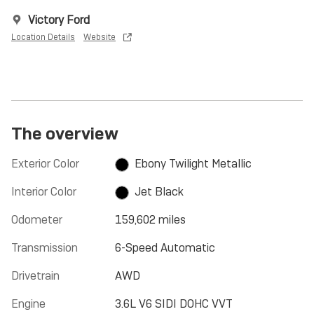
Victory Ford
Location Details
Website
The overview
Exterior Color
Ebony Twilight Metallic
Interior Color
Jet Black
Odometer
159,602 miles
Transmission
6-Speed Automatic
Drivetrain
AWD
Engine
3.6L V6 SIDI DOHC VVT