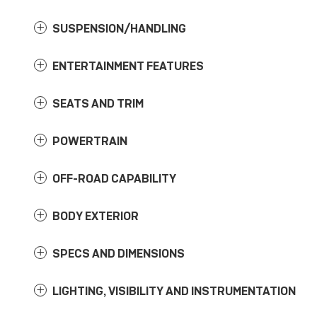
SUSPENSION/HANDLING
ENTERTAINMENT FEATURES
SEATS AND TRIM
POWERTRAIN
OFF-ROAD CAPABILITY
BODY EXTERIOR
SPECS AND DIMENSIONS
LIGHTING, VISIBILITY AND INSTRUMENTATION