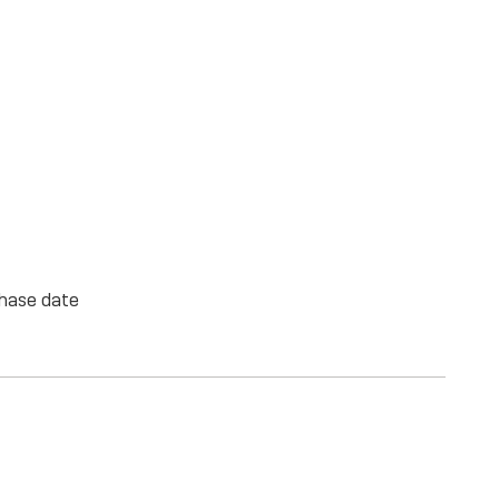
chase date