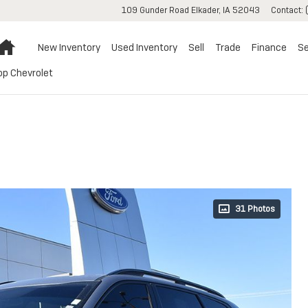
109 Gunder Road
Elkader
,
IA
52043
Contact
:
Home
New Inventory
Used Inventory
Sell
Trade
Finance
Se
op Chevrolet
31 Photos