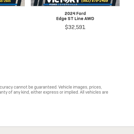
2024 Ford
V
Edge ST Line AWD
$32,591
curacy cannot be guaranteed. Vehicle images, prices,
y of any kind, either express or implied. All vehicles are