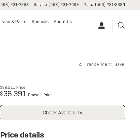
(563) 231-2263
Service
:
(563) 231-2499
Parts
:
(563) 231-2384
rvice & Parts
Specials
About Us
Track Price
Save
$38,211
Price
38,391
$
Brown's Price
Check Availability
Price details