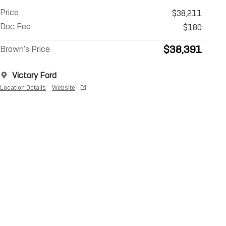
Price
$38,211
Doc Fee
$180
$38,391
Brown's Price
Victory Ford
Location Details
Website