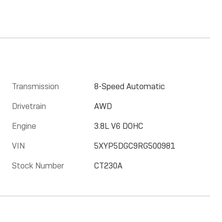
Transmission
8-Speed Automatic
Drivetrain
AWD
Engine
3.8L V6 DOHC
VIN
5XYP5DGC9RG500981
Stock Number
CT230A