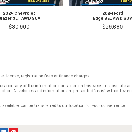
2024 Chevrolet
2024 Ford
Blazer 3LT AWD SUV
Edge SEL AWD SU
$30,900
$29,680
le, license, registration fees or finance charges.
e accuracy of the information contained on this website, absolute ac
tice. All vehicles and information are presented “as is” without warrant
d available, can be transferred to our location for your convenience.