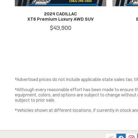
2024 CADILLAC
XT6 Premium Luxury AWD SUV
$43,900
*Advertised prices do not include applicable state sales tax, tit
*Although every reasonable effort has been made to ensure th
equipment, colors, and options are subject to change without no
subject to prior sale.
*Vehicles shown at different locations, if currently in stock an