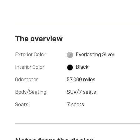
The overview
Exterior Color
Everlasting Silver
Interior Color
Black
Odometer
57,060 miles
Body/Seating
SUV/7 seats
Seats
7 seats