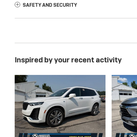
SAFETY AND SECURITY
Inspired by your recent activity