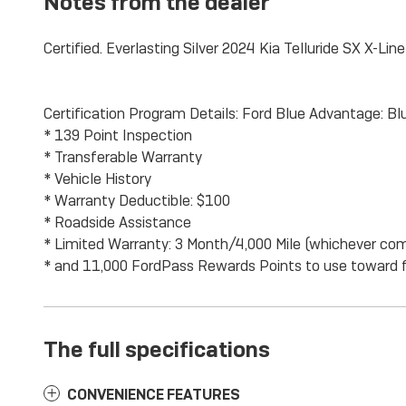
Notes from the dealer
Certified. Everlasting Silver 2024 Kia Telluride SX X-Li
Certification Program Details: Ford Blue Advantage: Blu
* 139 Point Inspection
* Transferable Warranty
* Vehicle History
* Warranty Deductible: $100
* Roadside Assistance
* Limited Warranty: 3 Month/4,000 Mile (whichever come
* and 11,000 FordPass Rewards Points to use toward f
The full specifications
CONVENIENCE FEATURES