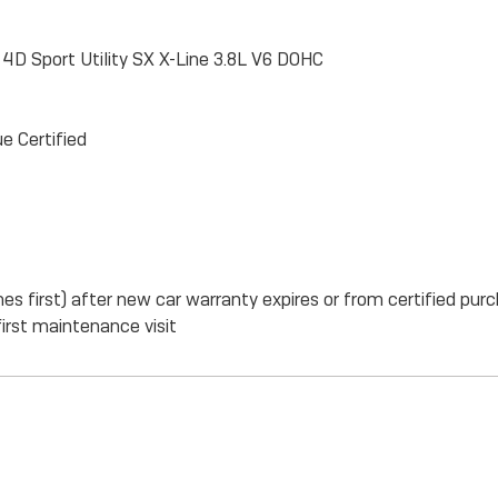
ne 4D Sport Utility SX X-Line 3.8L V6 DOHC
e Certified
s first) after new car warranty expires or from certified pur
irst maintenance visit