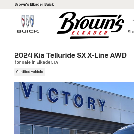
Skip to main content
Brown's Elkader Buick
Sh
2024 Kia Telluride SX X-Line AWD
for sale in Elkader, IA
Certified vehicle