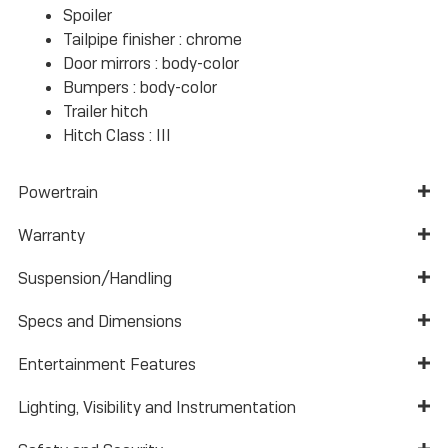
Spoiler
Tailpipe finisher :
chrome
Door mirrors :
body-color
Bumpers :
body-color
Trailer hitch
Hitch Class :
III
Powertrain
Warranty
Suspension/Handling
Specs and Dimensions
Entertainment Features
Lighting, Visibility and Instrumentation