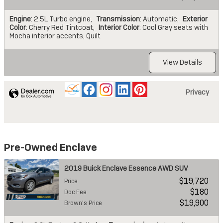
Engine
: 2.5L Turbo engine
,
Transmission
: Automatic
,
Exterior
Color
: Cherry Red Tintcoat
,
Interior Color
: Cool Gray seats with
Mocha interior accents, Quilt
View Details
Privacy
Pre-Owned Enclave
2019 Buick Enclave Essence AWD SUV
$19,720
Price
$180
Doc Fee
$19,900
Brown's Price