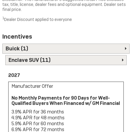
tax, title, license, dealer fees and optional equipment. Dealer sets
final price.
1
Dealer Discount applied to everyone
Incentives
Buick (1)
Enclave SUV (11)
2027
Manufacturer Offer
No Monthly Payments for 90 Days for Well-
Qualified Buyers When Financed w/ GM Financial
3.9% APR for 36 months
4.9% APR for 48 months
5.9% APR for 60 months
6.9% APR for 72 months