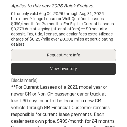
Applies to this new 2026 Buick Enclave.
Offer only valid Aug 04, 2026 through Aug 31, 2026
Ultra Low-Mileage Lease for Well-Qualified Lessees.
$499/month for 24 months. For Eligible Current Lessees:
$3,279 due at signing (after all offers).** $0 security
deposit. Tax, title, license, and dealer fees extra. Mileage
charge of $0.25/mile over 20,000 miles at participating
dealers.
Request More Info
View Inventory
Disclaimer(s)
**For Current Lessees of a 2021 model year or
newer GM or Non-GM passenger car or truck at
least 30 days prior to the lease of a new GM
vehicle through GM Financial. Customer remains
responsible for current lease payments. Each
dealer sets own price. $499/month for 24 months.