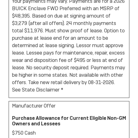
Your payments may vary. Payments are for a 2026
BUICK Enclave FWD Preferred with an MSRP of
$48,395. Based on due at signing amount of
$3,279 (after all offers). 24 monthly payments
total $11,976. Must show proof of lease. Option to
purchase at lease end for an amount to be
determined at lease signing. Lessor must approve
lease. Lessee pays for maintenance, repair, excess
wear and disposition fee of $495 or less at end of
lease. No security deposit required. Payments may
be higher in some states. Not available with other
offers. Take new retail delivery by 08-31-2026.
See State Disclaimer *
Manufacturer Offer
Purchase Allowance for Current Eligible Non-GM
Owners and Lessees
$750 Cash