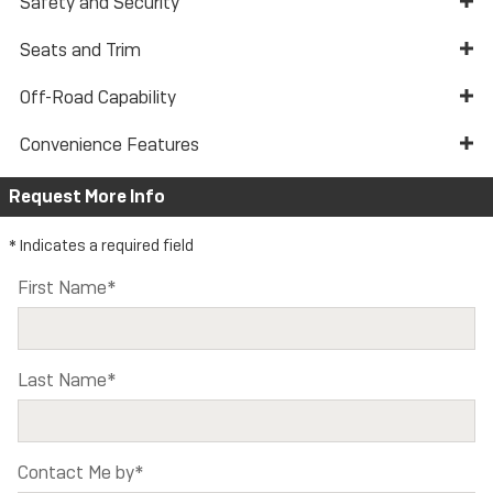
Safety and Security
Seats and Trim
Off-Road Capability
Convenience Features
Request More Info
* Indicates a required field
First Name
*
Last Name
*
Contact Me by
*