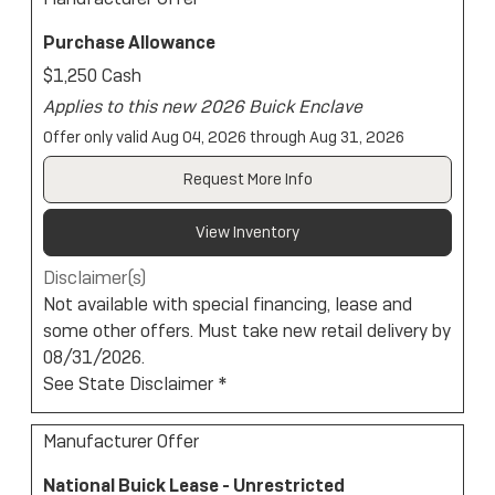
Purchase Allowance
$1,250 Cash
Applies to this new 2026 Buick Enclave
Offer only valid Aug 04, 2026 through Aug 31, 2026
Request More Info
View Inventory
Disclaimer(s)
Not available with special financing, lease and
some other offers. Must take new retail delivery by
08/31/2026.
See State Disclaimer *
Manufacturer Offer
National Buick Lease - Unrestricted