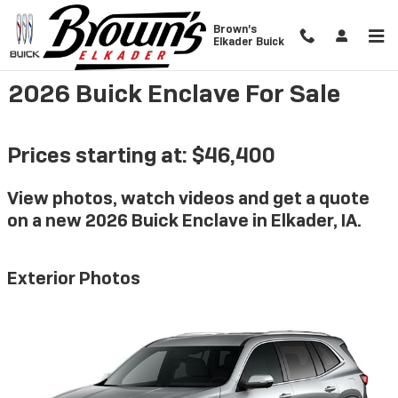
Skip to main content
Brown's
Elkader Buick
2026 Buick Enclave For Sale
Prices starting at: $46,400
View photos, watch videos and get a quote
on a new 2026 Buick Enclave in Elkader, IA.
Exterior Photos