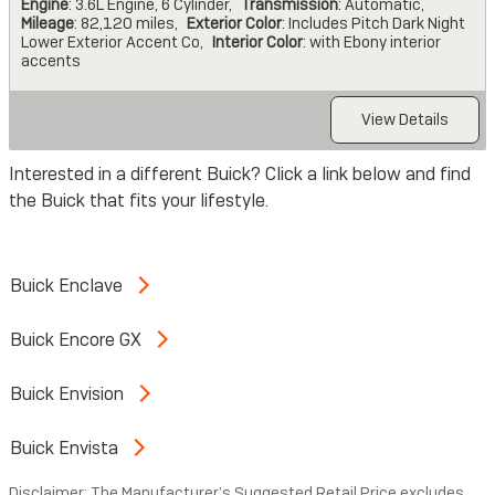
Engine
: 3.6L Engine, 6 Cylinder
,
Transmission
: Automatic
,
Mileage
: 82,120 miles
,
Exterior Color
: Includes Pitch Dark Night
Lower Exterior Accent Co
,
Interior Color
: with Ebony interior
accents
View Details
Interested in a different Buick? Click a link below and find
the Buick that fits your lifestyle.
Buick Enclave
Buick Encore GX
Buick Envision
Buick Envista
Disclaimer: The Manufacturer’s Suggested Retail Price excludes