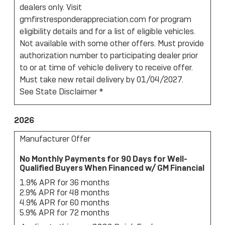
dealers only. Visit
gmfirstresponderappreciation.com for program
eligibility details and for a list of eligible vehicles.
Not available with some other offers. Must provide
authorization number to participating dealer prior
to or at time of vehicle delivery to receive offer.
Must take new retail delivery by 01/04/2027.
See State Disclaimer *
2026
Manufacturer Offer
No Monthly Payments for 90 Days for Well-
Qualified Buyers When Financed w/ GM Financial
1.9% APR for 36 months
2.9% APR for 48 months
4.9% APR for 60 months
5.9% APR for 72 months