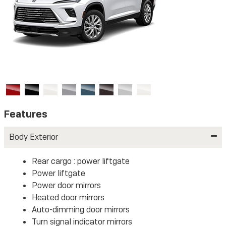
Features
Body Exterior
Rear cargo :
power liftgate
Power liftgate
Power door mirrors
Heated door mirrors
Auto-dimming door mirrors
Turn signal indicator mirrors