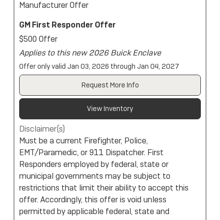
Manufacturer Offer
GM First Responder Offer
$500 Offer
Applies to this new 2026 Buick Enclave
Offer only valid Jan 03, 2026 through Jan 04, 2027
Request More Info
View Inventory
Disclaimer(s)
Must be a current Firefighter, Police,
EMT/Paramedic, or 911 Dispatcher. First
Responders employed by federal, state or
municipal governments may be subject to
restrictions that limit their ability to accept this
offer. Accordingly, this offer is void unless
permitted by applicable federal, state and