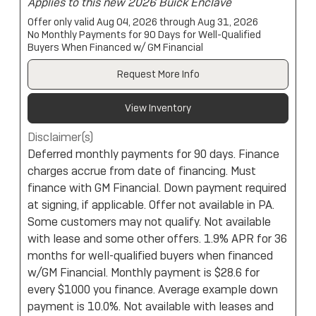
Applies to this new 2026 Buick Enclave
Offer only valid Aug 04, 2026 through Aug 31, 2026
No Monthly Payments for 90 Days for Well-Qualified
Buyers When Financed w/ GM Financial
Request More Info
View Inventory
Disclaimer(s)
Deferred monthly payments for 90 days. Finance
charges accrue from date of financing. Must
finance with GM Financial. Down payment required
at signing, if applicable. Offer not available in PA.
Some customers may not qualify. Not available
with lease and some other offers. 1.9% APR for 36
months for well-qualified buyers when financed
w/GM Financial. Monthly payment is $28.6 for
every $1000 you finance. Average example down
payment is 10.0%. Not available with leases and