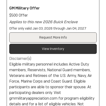
GM Military Offer
$500 Offer
Applies to this new 2026 Buick Enclave
Offer only valid Jan 03, 2026 through Jan 04, 2027
Request More Info
View Inventory
Disclaimer(s)
Eligible military personnel includes Active Duty
members, Reservists, National Guard members,
Veterans and Retirees of the U.S. Army, Navy, Air
Force, Marine Corps and Coast Guard. Eligible
participants are able to sponsor their spouse. At
participating dealers only. Visit
gmmilitaryappreciation.com for program eligibility
details and for a list of eligible vehicles. Not