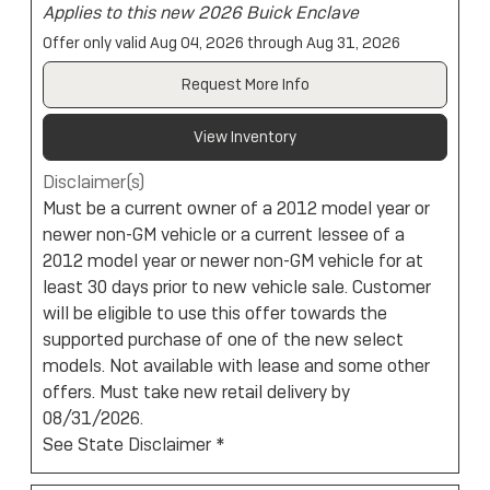
Applies to this new 2026 Buick Enclave
Offer only valid Aug 04, 2026 through Aug 31, 2026
Request More Info
View Inventory
Disclaimer(s)
Must be a current owner of a 2012 model year or
newer non-GM vehicle or a current lessee of a
2012 model year or newer non-GM vehicle for at
least 30 days prior to new vehicle sale. Customer
will be eligible to use this offer towards the
supported purchase of one of the new select
models. Not available with lease and some other
offers. Must take new retail delivery by
08/31/2026.
See State Disclaimer *