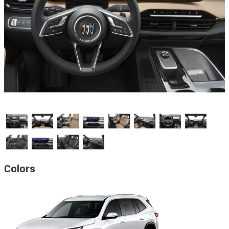
Colors