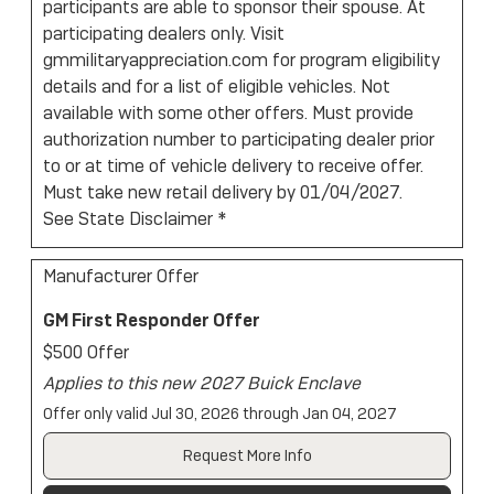
participants are able to sponsor their spouse. At
participating dealers only. Visit
gmmilitaryappreciation.com for program eligibility
details and for a list of eligible vehicles. Not
available with some other offers. Must provide
authorization number to participating dealer prior
to or at time of vehicle delivery to receive offer.
Must take new retail delivery by 01/04/2027.
See State Disclaimer *
Manufacturer Offer
GM First Responder Offer
$500 Offer
Applies to this new 2027 Buick Enclave
Offer only valid Jul 30, 2026 through Jan 04, 2027
Request More Info