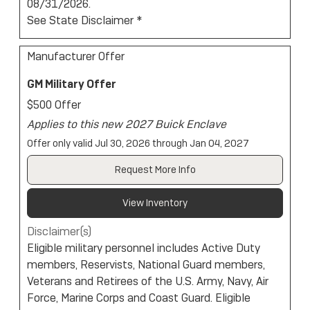
08/31/2026.
See State Disclaimer *
Manufacturer Offer
GM Military Offer
$500 Offer
Applies to this new 2027 Buick Enclave
Offer only valid Jul 30, 2026 through Jan 04, 2027
Request More Info
View Inventory
Disclaimer(s)
Eligible military personnel includes Active Duty
members, Reservists, National Guard members,
Veterans and Retirees of the U.S. Army, Navy, Air
Force, Marine Corps and Coast Guard. Eligible