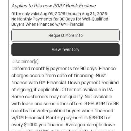
Applies to this new 2027 Buick Enclave
Offer only valid Aug 04, 2026 through Aug 31, 2026
No Monthly Payments for 90 Days for Well-Qualified
Buyers When Financed w/ GM Financial
Request More Info
View Inventory
Disclaimer(s)
Deferred monthly payments for 90 days. Finance
charges accrue from date of financing. Must
finance with GM Financial. Down payment required
at signing, if applicable. Offer not available in PA.
Some customers may not qualify. Not available
with lease and some other offers. 3.9% APR for 36
months for well-qualified buyers when financed
w/GM Financial. Monthly payment is $29.48 for
every $1000 you finance. Average example down