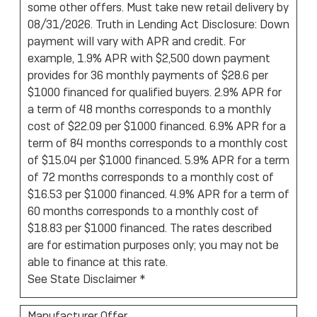
some other offers. Must take new retail delivery by
08/31/2026. Truth in Lending Act Disclosure: Down
payment will vary with APR and credit. For
example, 1.9% APR with $2,500 down payment
provides for 36 monthly payments of $28.6 per
$1000 financed for qualified buyers. 2.9% APR for
a term of 48 months corresponds to a monthly
cost of $22.09 per $1000 financed. 6.9% APR for a
term of 84 months corresponds to a monthly cost
of $15.04 per $1000 financed. 5.9% APR for a term
of 72 months corresponds to a monthly cost of
$16.53 per $1000 financed. 4.9% APR for a term of
60 months corresponds to a monthly cost of
$18.83 per $1000 financed. The rates described
are for estimation purposes only; you may not be
able to finance at this rate.
See State Disclaimer *
Manufacturer Offer