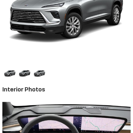
Interior Photos