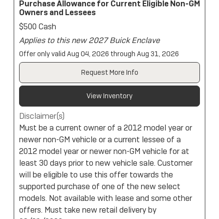
Purchase Allowance for Current Eligible Non-GM
Owners and Lessees
$500 Cash
Applies to this new 2027 Buick Enclave
Offer only valid Aug 04, 2026 through Aug 31, 2026
Request More Info
View Inventory
Disclaimer(s)
Must be a current owner of a 2012 model year or
newer non-GM vehicle or a current lessee of a
2012 model year or newer non-GM vehicle for at
least 30 days prior to new vehicle sale. Customer
will be eligible to use this offer towards the
supported purchase of one of the new select
models. Not available with lease and some other
offers. Must take new retail delivery by