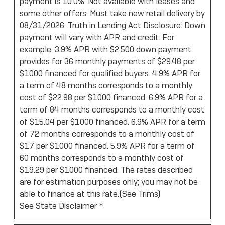
payment is 10.0%. Not available with leases and
some other offers. Must take new retail delivery by
08/31/2026. Truth in Lending Act Disclosure: Down
payment will vary with APR and credit. For
example, 3.9% APR with $2,500 down payment
provides for 36 monthly payments of $29.48 per
$1000 financed for qualified buyers. 4.9% APR for
a term of 48 months corresponds to a monthly
cost of $22.98 per $1000 financed. 6.9% APR for a
term of 84 months corresponds to a monthly cost
of $15.04 per $1000 financed. 6.9% APR for a term
of 72 months corresponds to a monthly cost of
$17 per $1000 financed. 5.9% APR for a term of
60 months corresponds to a monthly cost of
$19.29 per $1000 financed. The rates described
are for estimation purposes only; you may not be
able to finance at this rate.(
See Trims
)
See State Disclaimer *