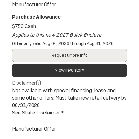
Manufacturer Offer
Purchase Allowance
$750 Cash
Applies to this new 2027 Buick Enclave
Offer only valid Aug 04, 2026 through Aug 31, 2026
Request More Info
View Inventory
Disclaimer(s)
Not available with special financing, lease and
some other offers. Must take new retail delivery by
08/31/2026.
See State Disclaimer *
Manufacturer Offer