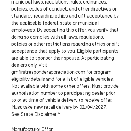
municipal laws, regulations, rules, ordinances,
policies, codes of conduct, and other directives or
standards regarding ethics and gift acceptance by
the applicable federal, state or municipal
employees. By accepting this offer, you verify that
doing so complies with all laws, regulations,
policies or other restrictions regarding ethics or gift
acceptance that apply to you. Eligible participants
are able to sponsor their spouse. At participating
dealers only. Visit
gmfirstresponderappreciation.com for program
eligibility details and for a list of eligible vehicles.
Not available with some other offers. Must provide
authorization number to participating dealer prior
to or at time of vehicle delivery to receive offer.
Must take new retail delivery by 01/04/2027.
See State Disclaimer *
Manufacturer Offer