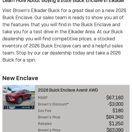
Learn More About Buying a 2026 Buick Enclave in Elkader
Visit Brown's Elkader Buick for a great deal on a new 2026
Buick Enclave. Our sales team is ready to show you all of
the features that you will find in the Buick Enclave and
take you for a test drive in the Elkader Area. At our Buick
dealership you will find competitive prices, a stocked
inventory of 2026 Buick Enclave cars and a helpful sales
team. Stop by our car dealership today and take a 2026
Buick for a spin.
New Enclave
2026 Buick Enclave Avenir AWD
$67,160
MSRP
$3,000
Brown's Discount*
$180
Doc Fee
$64,340
Brown's Price
$1,250
Rebates
$63,090
Brown's Price