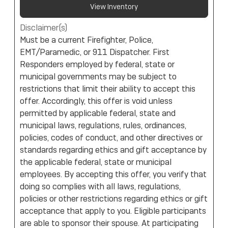
View Inventory
Disclaimer(s)
Must be a current Firefighter, Police,
EMT/Paramedic, or 911 Dispatcher. First
Responders employed by federal, state or
municipal governments may be subject to
restrictions that limit their ability to accept this
offer. Accordingly, this offer is void unless
permitted by applicable federal, state and
municipal laws, regulations, rules, ordinances,
policies, codes of conduct, and other directives or
standards regarding ethics and gift acceptance by
the applicable federal, state or municipal
employees. By accepting this offer, you verify that
doing so complies with all laws, regulations,
policies or other restrictions regarding ethics or gift
acceptance that apply to you. Eligible participants
are able to sponsor their spouse. At participating