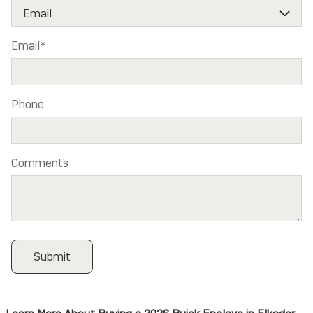
Email
*
Phone
Comments
Submit